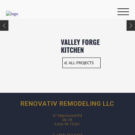
VALLEY FORGE
KITCHEN
ALL PROJECTS
RENOVATIV REMODELING LLC
47 Marchwood Rd
Ste 1B,
Exton PA 19341