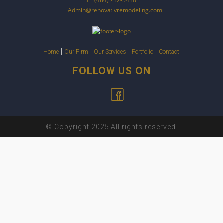
(484) 212-5416
P
Admin@renovativremodeling.com
E
Home
Our Firm
Our Services
Portfolio
Contact
FOLLOW US ON
© Copyright 2025 All rights reserved.