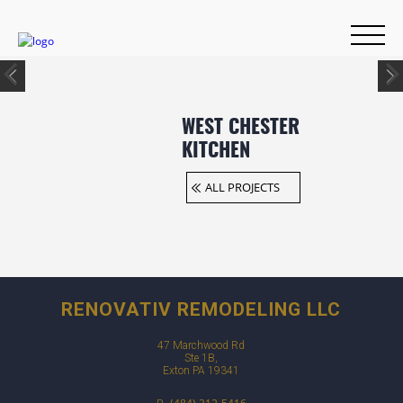
WEST CHESTER
KITCHEN
ALL PROJECTS
RENOVATIV REMODELING LLC
47 Marchwood Rd
Ste 1B,
Exton PA 19341