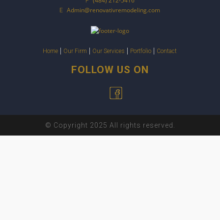
(484) 212-5416
P
Admin@renovativremodeling.com
E
Home
Our Firm
Our Services
Portfolio
Contact
FOLLOW US ON
© Copyright 2025 All rights reserved.